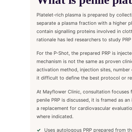
Platelet-rich plasma is prepared by collec
separate a plasma fraction with a higher pl
contain signalling proteins involved in clo
rationale has led researchers to study PRP 
For the P-Shot, the prepared PRP is injecte
mechanism is not the same as proven clinica
activation method, injection sites, numb
it difficult to define the best protocol or r
At Mayflower Clinic, consultation focuses f
penile PRP is discussed, it is framed as a
a replacement for cardiovascular evaluation
where indicated.
Uses autologous PRP prepared from the