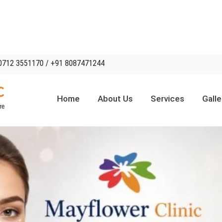
0712 3551170 / +91 8087471244
Home
About Us
Services
Galle