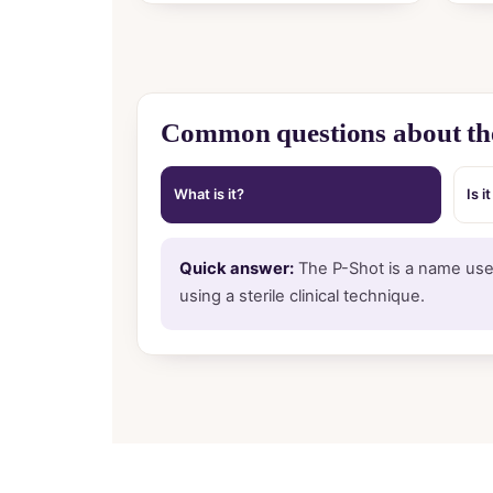
Common questions about th
What is it?
Is i
Quick answer:
The P-Shot is a name used
using a sterile clinical technique.