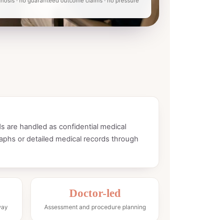
nosis · no guaranteed outcome claims · no pressure
s are handled as confidential medical
aphs or detailed medical records through
Doctor-led
way
Assessment and procedure planning