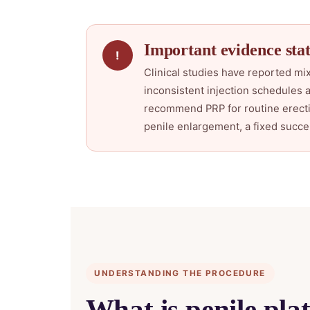
Important evidence stat
!
Clinical studies have reported mix
inconsistent injection schedules 
recommend PRP for routine erectil
penile enlargement, a fixed succe
UNDERSTANDING THE PROCEDURE
What is penile pla