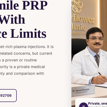
nile PRP
 With
e Limits
t-rich plasma injections. It is
related concerns, but current
 a proven or routine
iority is a private medical
inty and comparison with
6692706
Private, on
🔒