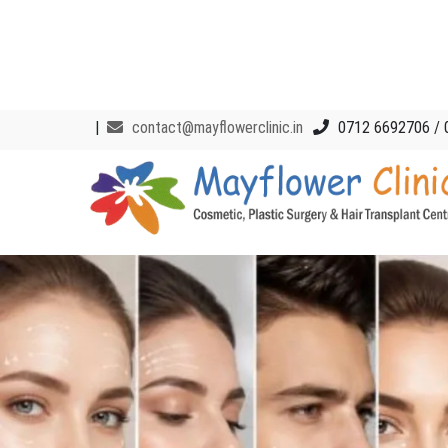
|
contact@mayflowerclinic.in
0712 6692706 / 