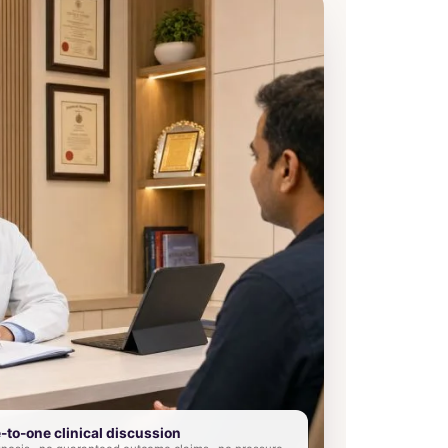
e-to-one clinical discussion