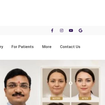
ry
For Patients
More
Contact Us