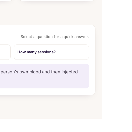
Select a question for a quick answer.
How many sessions?
a person's own blood and then injected