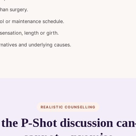
than surgery.
ol or maintenance schedule.
ensation, length or girth.
rnatives and underlying causes.
REALISTIC COUNSELLING
the P-Shot discussion c