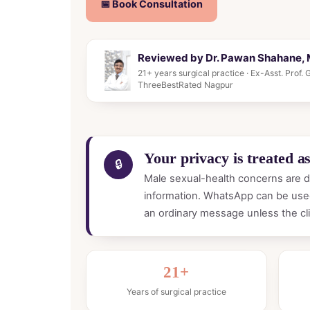
📅 Book Consultation
Reviewed by Dr. Pawan Shahane, M
21+ years surgical practice · Ex-Asst. Prof
ThreeBestRated Nagpur
Your privacy is treated as 
🔒
Male sexual-health concerns are di
information. WhatsApp can be used
an ordinary message unless the cli
21+
Years of surgical practice