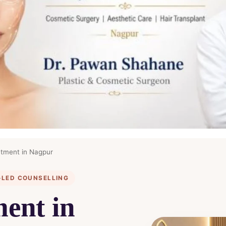
tment in Nagpur
-LED COUNSELLING
ent in