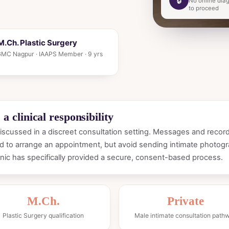
No online diag
to proceed
.Ch. Plastic Surgery
. GMC Nagpur · IAAPS Member · 9 yrs
a clinical responsibility
scussed in a discreet consultation setting. Messages and record
 to arrange an appointment, but avoid sending intimate photogr
nic has specifically provided a secure, consent-based process.
M.Ch.
Private
Plastic Surgery qualification
Male intimate consultation path