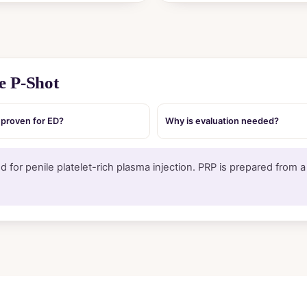
e P-Shot
t proven for ED?
Why is evaluation needed?
 for penile platelet-rich plasma injection. PRP is prepared from 