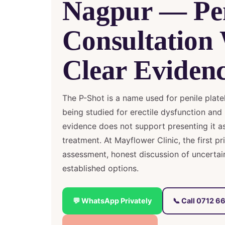
Nagpur — Pe
Consultation
Clear Evidenc
The P-Shot is a name used for penile platele
being studied for erectile dysfunction and 
evidence does not support presenting it as
treatment. At Mayflower Clinic, the first pr
assessment, honest discussion of uncerta
established options.
💬 WhatsApp Privately
📞 Call 0712 