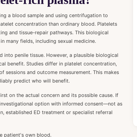
ting a blood sample and using centrifugation to
atelet concentration than ordinary blood. Platelets
tting and tissue-repair pathways. This biological
in many fields, including sexual medicine.
d into penile tissue. However, a plausible biological
l benefit. Studies differ in platelet concentration,
er of sessions and outcome measurement. This makes
eliably predict who will benefit.
irst on the actual concern and its possible cause. If
n investigational option with informed consent—not as
, established ED treatment or specialist referral
 patient's own blood.