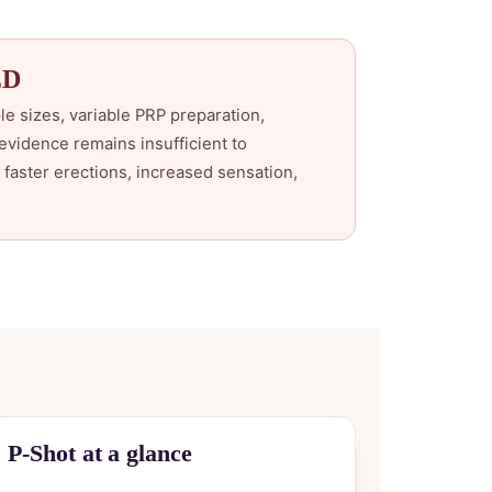
ED
le sizes, variable PRP preparation,
evidence remains insufficient to
faster erections, increased sensation,
P-Shot at a glance