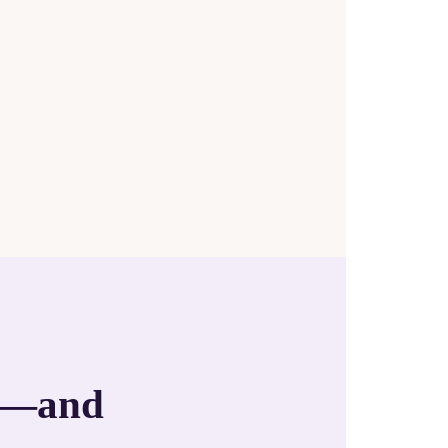
an—and