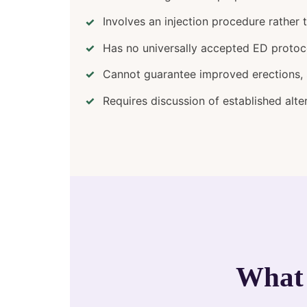
Involves an injection procedure rather 
Has no universally accepted ED protoc
Cannot guarantee improved erections, s
Requires discussion of established alte
What 