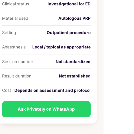
Clinical status
Investigational for ED
Material used
Autologous PRP
Setting
Outpatient procedure
Anaesthesia
Local / topical as appropriate
Session number
Not standardized
Result duration
Not established
Cost
Depends on assessment and protocol
Ask Privately on WhatsApp