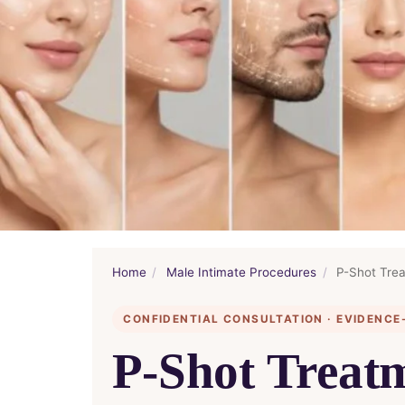
Home
/
Male Intimate Procedures
/
P-Shot Trea
CONFIDENTIAL CONSULTATION · EVIDENCE
P-Shot Treatm