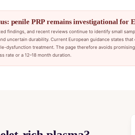
us: penile PRP remains investigational for 
ed findings, and recent reviews continue to identify small samp
and uncertain durability. Current European guidance states that 
e-dysfunction treatment. The page therefore avoids promising 
ss rate or a 12–18 month duration.
telet-rich plasma?