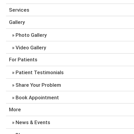
Services
Gallery
Photo Gallery
Video Gallery
For Patients
Patient Testimonials
Share Your Problem
Book Appointment
More
News & Events