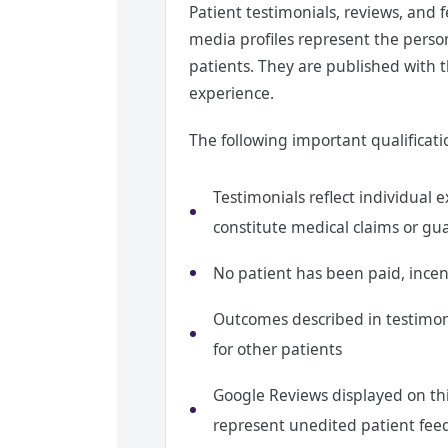
Patient testimonials, reviews, and 
media profiles represent the perso
patients. They are published with t
experience.
The following important qualificati
Testimonials reflect individual
constitute medical claims or gu
No patient has been paid, incent
Outcomes described in testimonia
for other patients
Google Reviews displayed on thi
represent unedited patient fee