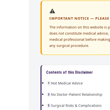
⚠️
IMPORTANT NOTICE — PLEASE
The information on this website is 
does not constitute medical advice, 
medical professional before making
any surgical procedure.
Contents of this Disclaimer
Not Medical Advice
1
No Doctor–Patient Relationship
3
Surgical Risks & Complications
5