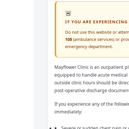
🚨
IF YOU ARE EXPERIENCING
Do not use this website or attem
108
(ambulance services) or pro
emergency department.
Mayflower Clinic is an outpatient pl
equipped to handle acute medical 
outside clinic hours should be dir
post-operative discharge document
If you experience any of the follo
immediately:
Severe or sudden chest pain or 