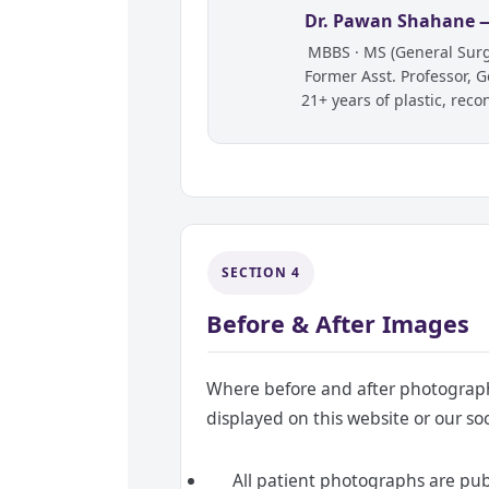
Dr. Pawan Shahane —
MBBS · MS (General Surge
Former Asst. Professor, 
21+ years of plastic, reco
SECTION 4
Before & After Images
Where before and after photographs
displayed on this website or our soc
All patient photographs are publ