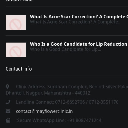
What Is Acne Scar Correction? A Complete 
What Is Acne Scar Correction? A Complete…
Who Is a Good Candidate for Lip Reduction
Who Is a Good Candidate for Lip…
Contact Info
Clinic Address: Surdham Complex, Behind Silver Pal
Dhantoli, Nagpur, Maharashtra - 440012
Landline Connect: 0712-6692706 / 0712-3551170
contact@mayflowerclinic.in
Secure WhatsApp Line: +91 8087471244