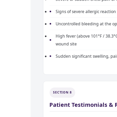
Signs of severe allergic reaction 
Uncontrolled bleeding at the op
High fever (above 101°F / 38.3°
wound site
Sudden significant swelling, pai
SECTION 8
Patient Testimonials &