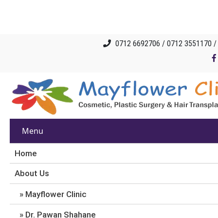
0712 6692706 / 0712 3551170 
Menu
Home
About Us
Mayflower Clinic
Dr. Pawan Shahane