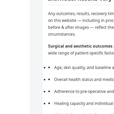
Any outcomes, results, recovery ti
on this website — including in proc
before & after images — reflect the 
circumstances.
Surgical and aesthetic outcomes a
wide range of patient-specific facto
Age, skin quality, and baseline
Overall health status and medic
Adherence to pre-operative and 
Healing capacity and individual