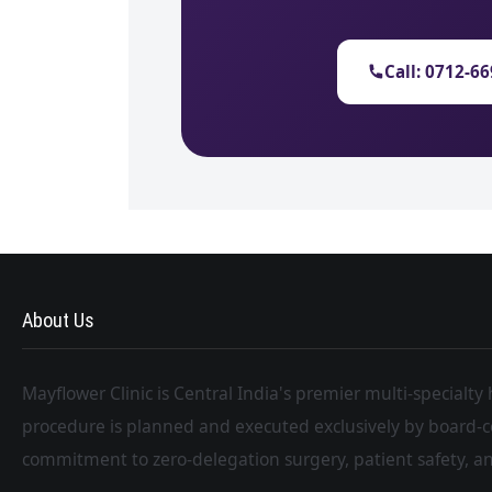
Call: 0712-6
About Us
Mayflower Clinic is Central India's premier multi-specialty
procedure is planned and executed exclusively by board-c
commitment to zero-delegation surgery, patient safety, an