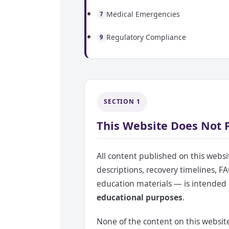
Medical Emergencies
7
Regulatory Compliance
9
SECTION 1
This Website Does Not 
All content published on this websi
descriptions, recovery timelines, FA
education materials — is intended 
educational purposes
.
None of the content on this website