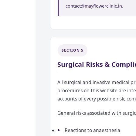
contact@mayflowerclinic.in
.
SECTION 5
Surgical Risks & Compli
All surgical and invasive medical pr
procedures on this website are int
accounts of every possible risk, co
General risks associated with surgic
Reactions to anaesthesia