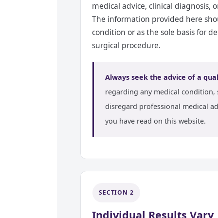
medical advice, clinical diagnosis, 
The information provided here shou
condition or as the sole basis for 
surgical procedure.
Always seek the advice of a qual
regarding any medical condition, 
disregard professional medical ad
you have read on this website.
SECTION 2
Individual Results Vary