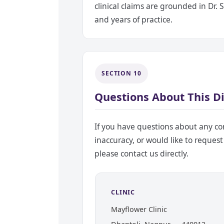
clinical claims are grounded in Dr.
and years of practice.
SECTION 10
Questions About This D
If you have questions about any con
inaccuracy, or would like to request
please contact us directly.
CLINIC
Mayflower Clinic