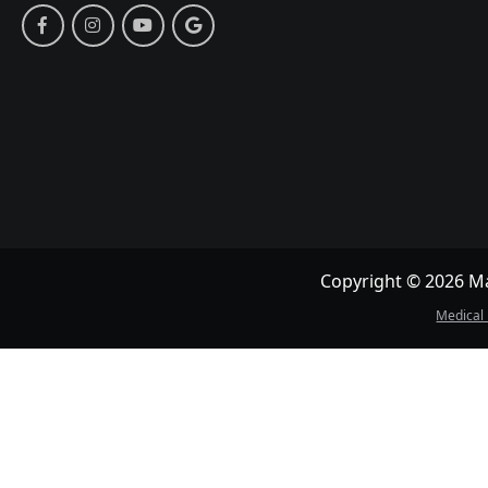
Copyright © 2026 May
Medical