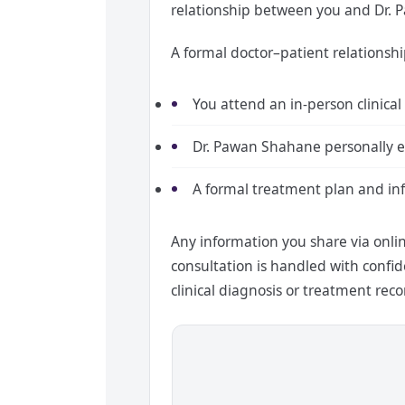
relationship between you and Dr. 
A formal doctor–patient relationshi
You attend an in-person clinical
Dr. Pawan Shahane personally e
A formal treatment plan and in
Any information you share via onli
consultation is handled with confide
clinical diagnosis or treatment r