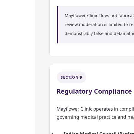
Mayflower Clinic does not fabricate
review moderation is limited to re
demonstrably false and defamatory
SECTION 9
Regulatory Compliance
Mayflower Clinic operates in compl
governing medical practice and he