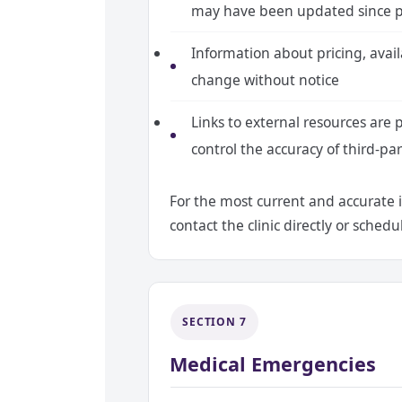
may have been updated since p
Information about pricing, availab
change without notice
Links to external resources are 
control the accuracy of third-pa
For the most current and accurate 
contact the clinic directly or sche
SECTION 7
Medical Emergencies