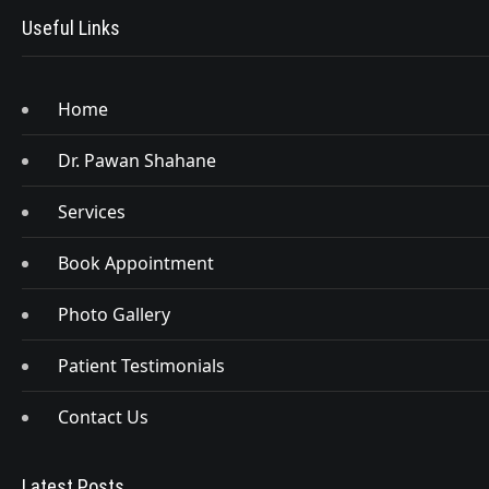
Useful Links
Home
Dr. Pawan Shahane
Services
Book Appointment
Photo Gallery
Patient Testimonials
Contact Us
Latest Posts