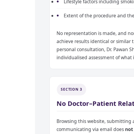
Lifestyle factors including smoki
Extent of the procedure and the 
No representation is made, and non
achieve results identical or simila
personal consultation, Dr. Pawan S
individualised assessment of what is
SECTION 3
No Doctor–Patient Relat
Browsing this website, submitting
communicating via email does
not