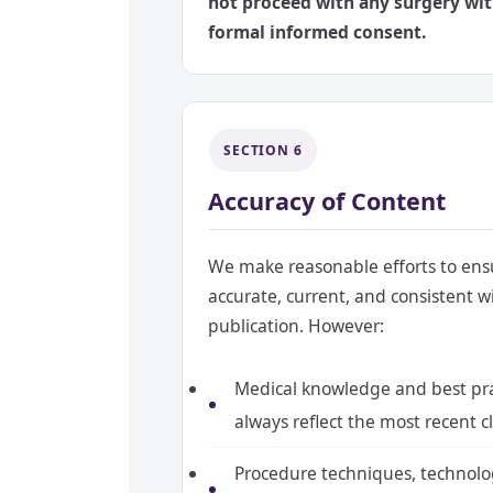
not proceed with any surgery wi
formal informed consent.
SECTION 6
Accuracy of Content
We make reasonable efforts to ensu
accurate, current, and consistent w
publication. However:
Medical knowledge and best pra
always reflect the most recent cl
Procedure techniques, technolo