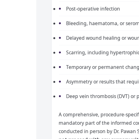
Post-operative infection
Bleeding, haematoma, or sero
Delayed wound healing or wou
Scarring, including hypertrophic
Temporary or permanent change
Asymmetry or results that requi
Deep vein thrombosis (DVT) or 
A comprehensive, procedure-specific
mandatory part of the informed cons
conducted in person by Dr. Pawan 