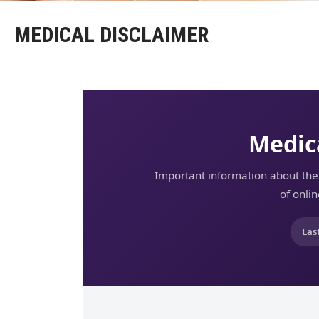
MEDICAL DISCLAIMER
Medic
Important information about the 
of onli
Las