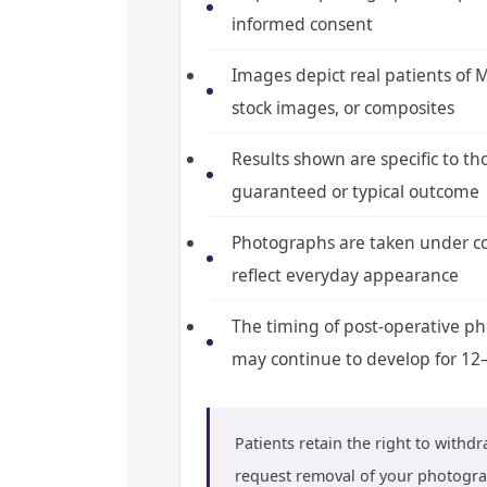
informed consent
Images depict real patients of M
stock images, or composites
Results shown are specific to th
guaranteed or typical outcome
Photographs are taken under con
reflect everyday appearance
The timing of post-operative pho
may continue to develop for 12
Patients retain the right to withd
request removal of your photogra