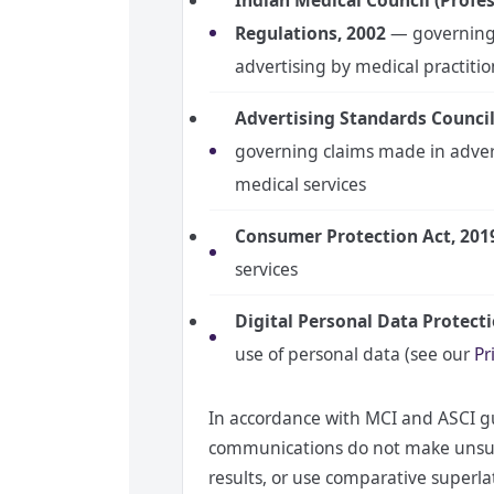
Indian Medical Council (Profes
Regulations, 2002
— governing 
advertising by medical practiti
Advertising Standards Council 
governing claims made in adve
medical services
Consumer Protection Act, 201
services
Digital Personal Data Protect
use of personal data (see our
Pr
In accordance with MCI and ASCI gu
communications do not make unsub
results, or use comparative superla