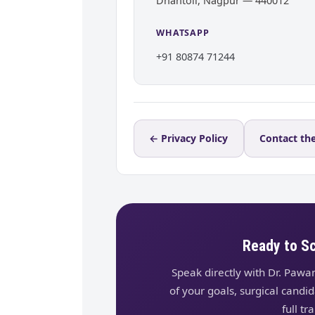
Dhantoli, Nagpur — 440012
WHATSAPP
+91 80874 71244
← Privacy Policy
Contact the
Ready to S
Speak directly with Dr. Pawa
of your goals, surgical candi
full t