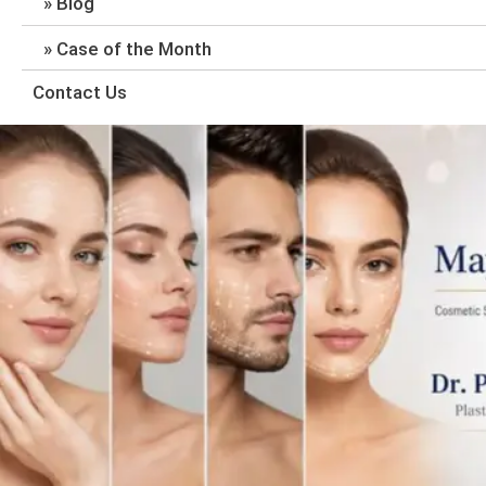
Blog
Case of the Month
Contact Us