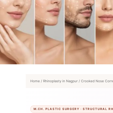
Home
/
Rhinoplasty in Nagpur
/
Crooked Nose Corre
M.CH. PLASTIC SURGERY · STRUCTURAL R