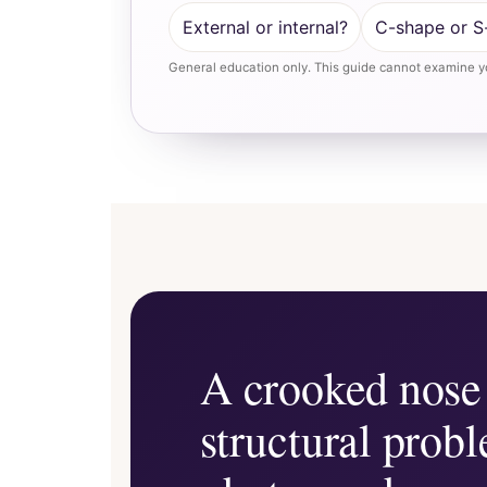
External or internal?
C-shape or S
General education only. This guide cannot examine yo
A crooked nose 
structural prob