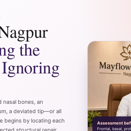
e
 Nagpur
ng the
 Ignoring
d nasal bones, an
m, a deviated tip—or all
e begins by locating each
Assessment bef
Frontal, basal, pr
ected structural repair