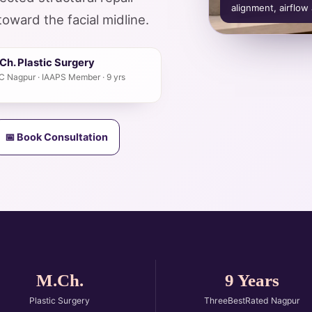
alignment, airflow
toward the facial midline.
h. Plastic Surgery
GMC Nagpur · IAAPS Member · 9 yrs
📅 Book Consultation
M.Ch.
9 Years
Plastic Surgery
ThreeBestRated Nagpur