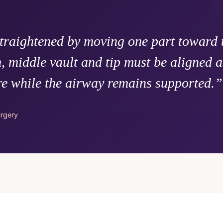
straightened by moving one part toward t
, middle vault and tip must be aligned a
re while the airway remains supported.”
urgery