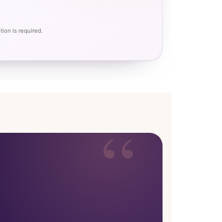
ion is required.