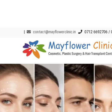
|
contact@mayflowerclinic.in
0712 6692706 / 