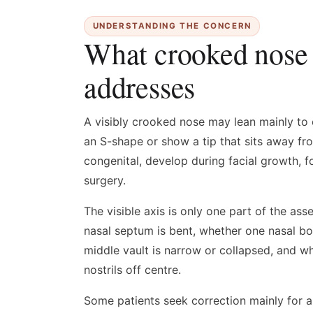
UNDERSTANDING THE CONCERN
What crooked nose 
addresses
A visibly crooked nose may lean mainly to 
an S-shape or show a tip that sits away fr
congenital, develop during facial growth, fo
surgery.
The visible axis is only one part of the a
nasal septum is bent, whether one nasal bo
middle vault is narrow or collapsed, and wh
nostrils off centre.
Some patients seek correction mainly for 