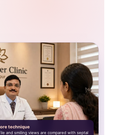
ore technique
ofile and smiling views are compared with septal