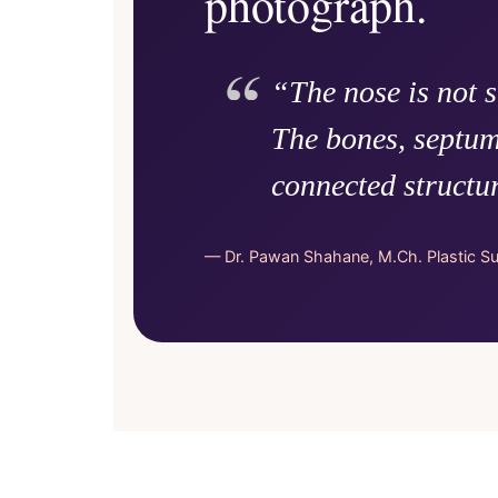
photograph.
“The nose is not 
The bones, septum
connected structu
— Dr. Pawan Shahane, M.Ch. Plastic S