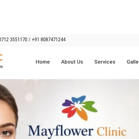
0712 3551170 / +91 8087471244
Home
About Us
Services
Galle