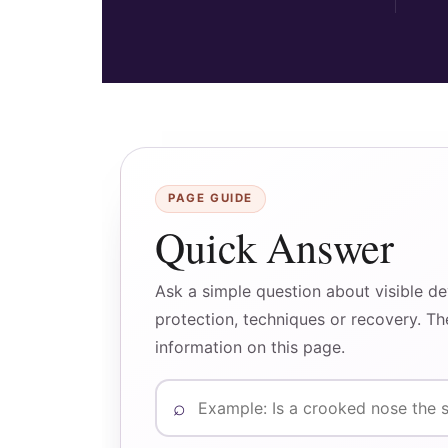
PAGE GUIDE
Quick Answer
Ask a simple question about visible d
protection, techniques or recovery. T
information on this page.
Ask a question about crooked nose co
⌕