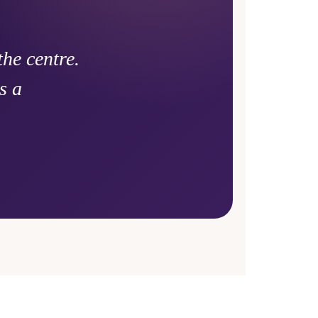
he centre.
s a