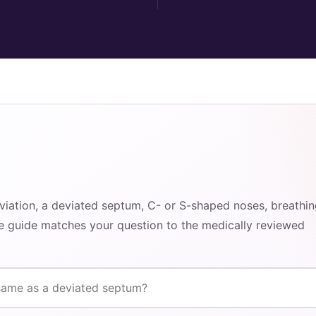
eviation, a deviated septum, C- or S-shaped noses, breathi
he guide matches your question to the medically reviewed
rrection