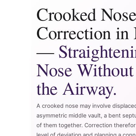
Crooked Nos
Correction in
—
Straighteni
Nose Without
the Airway.
A crooked nose may involve displace
asymmetric middle vault, a bent septu
of them together. Correction therefor
level of deviation and planning a conn