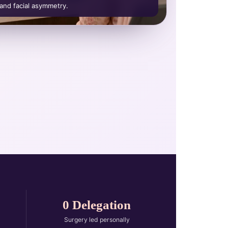
 and facial asymmetry.
0 Delegation
Surgery led personally