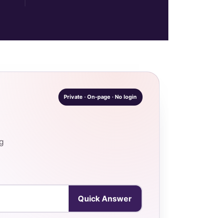
Private · On-page · No login
ng
Quick Answer