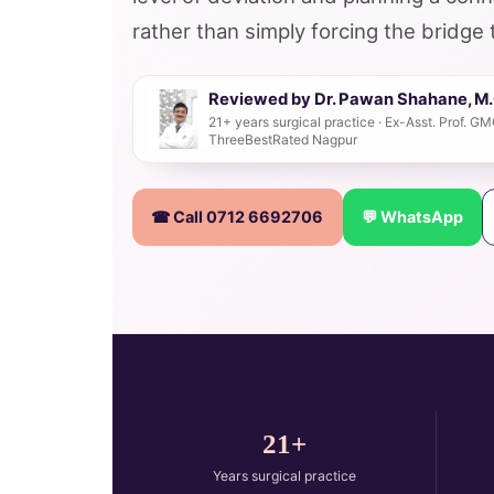
rather than simply forcing the bridge 
Reviewed by Dr. Pawan Shahane, M.C
21+ years surgical practice · Ex-Asst. Prof. 
ThreeBestRated Nagpur
☎ Call 0712 6692706
💬 WhatsApp
21+
Years surgical practice