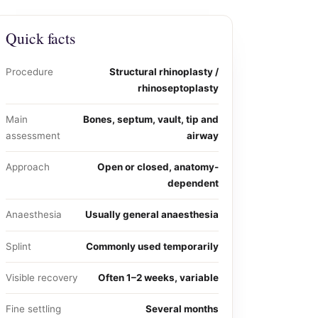
Quick facts
Procedure
Structural rhinoplasty /
rhinoseptoplasty
Main
Bones, septum, vault, tip and
assessment
airway
Approach
Open or closed, anatomy-
dependent
Anaesthesia
Usually general anaesthesia
Splint
Commonly used temporarily
Visible recovery
Often 1–2 weeks, variable
Fine settling
Several months