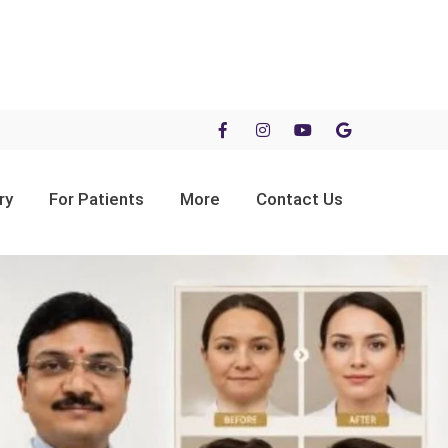
ry
For Patients
More
Contact Us