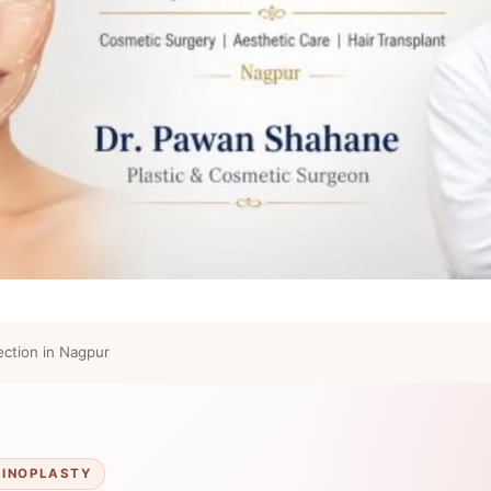
ction in Nagpur
HINOPLASTY