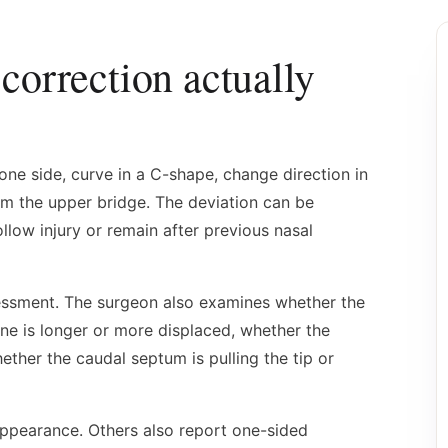
correction actually
one side, curve in a C-shape, change direction in
om the upper bridge. The deviation can be
llow injury or remain after previous nasal
ssessment. The surgeon also examines whether the
ne is longer or more displaced, whether the
ether the caudal septum is pulling the tip or
appearance. Others also report one-sided