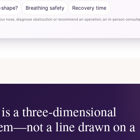
-shape?
Breathing safety
Recovery time
ur nose, diagnose obstruction or recommend an operation; an in-person consultat
is a three-dimensional
lem—not a line drawn on a