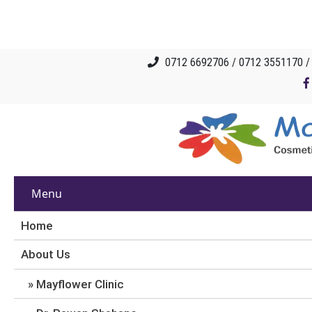
0712 6692706 / 0712 3551170 
Menu
Home
About Us
Mayflower Clinic