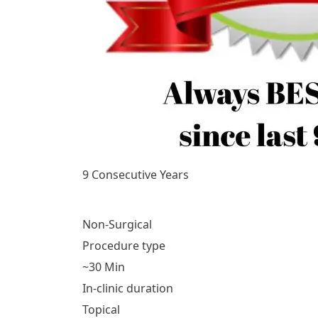
9 Consecutive Years
Non-Surgical
Procedure type
~30 Min
In-clinic duration
Topical