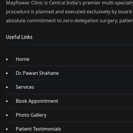
Mayflower Clinic is Central India's premier multi-special
procedure is planned and executed exclusively by board-
absolute commitment to zero-delegation surgery, patient
Useful Links
Home
Dr. Pawan Shahane
Services
Book Appointment
Photo Gallery
Patient Testimonials