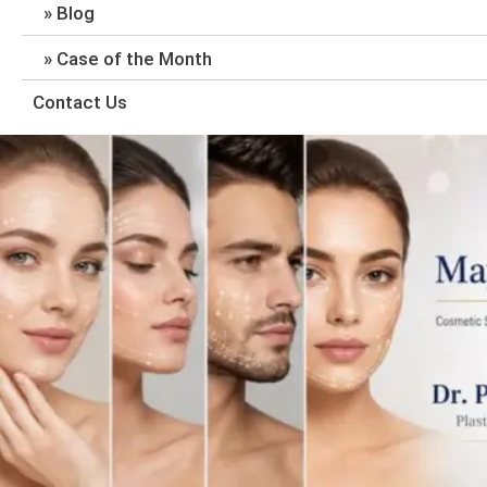
Blog
Case of the Month
Contact Us