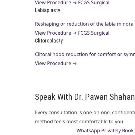
View Procedure →
FCGS Surgical
Labiaplasty
Reshaping or reduction of the labia minora
View Procedure →
FCGS Surgical
Clitoroplasty
Clitoral hood reduction for comfort or sym
View Procedure →
Speak With Dr. Pawan Shahane
Every consultation is one-on-one, confident
method feels most comfortable to you.
Call 0712 6692706
WhatsApp Privately
Book