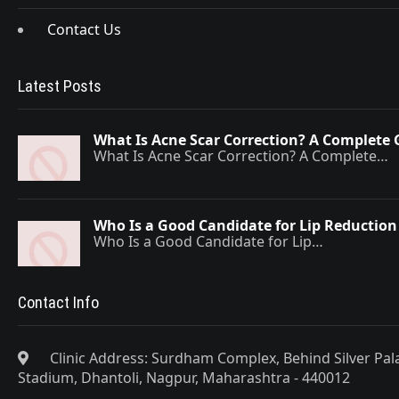
Contact Us
Latest Posts
What Is Acne Scar Correction? A Complete 
What Is Acne Scar Correction? A Complete…
Who Is a Good Candidate for Lip Reduction
Who Is a Good Candidate for Lip…
Contact Info
Clinic Address: Surdham Complex, Behind Silver Pa
Stadium, Dhantoli, Nagpur, Maharashtra - 440012