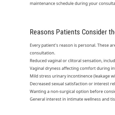
maintenance schedule during your consultat
Reasons Patients Consider th
Every patient's reason is personal. These 
consultation.
Reduced vaginal or clitoral sensation, includ
Vaginal dryness affecting comfort during i
Mild stress urinary incontinence (leakage w
Decreased sexual satisfaction or interest 
Wanting a non-surgical option before consi
General interest in intimate wellness and ti