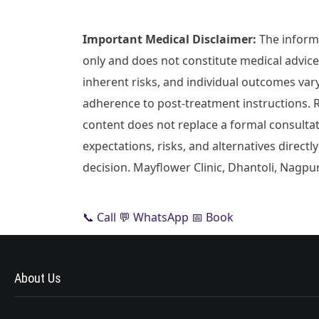
Important Medical Disclaimer:
The informa
only and does not constitute medical advice.
inherent risks, and individual outcomes var
adherence to post-treatment instructions. 
content does not replace a formal consultati
expectations, risks, and alternatives direc
decision. Mayflower Clinic, Dhantoli, Nagpur
📞 Call
💬 WhatsApp
📅 Book
About Us