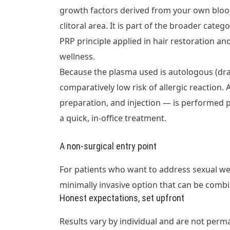
growth factors derived from your own blood
clitoral area. It is part of the broader cat
PRP principle applied in hair restoration a
wellness.
Because the plasma used is autologous (dr
comparatively low risk of allergic reaction.
preparation, and injection — is performed p
a quick, in-office treatment.
A non-surgical entry point
For patients who want to address sexual we
minimally invasive option that can be combi
Honest expectations, set upfront
Results vary by individual and are not perma