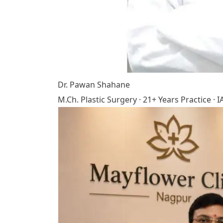
Dr. Pawan Shahane
M.Ch. Plastic Surgery · 21+ Years Practice 