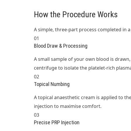
How the Procedure Works
A simple, three-part process completed in a si
01
Blood Draw & Processing
A small sample of your own blood is drawn, 
centrifuge to isolate the platelet-rich plasm
02
Topical Numbing
A topical anaesthetic cream is applied to t
injection to maximise comfort.
03
Precise PRP Injection