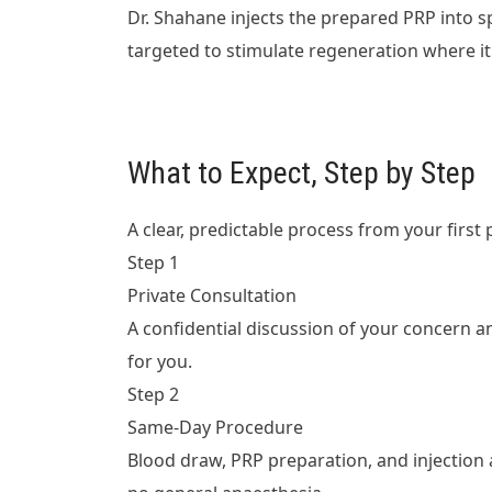
Dr. Shahane injects the prepared PRP into spe
targeted to stimulate regeneration where i
What to Expect, Step by Step
A clear, predictable process from your first 
Step 1
Private Consultation
A confidential discussion of your concern a
for you.
Step 2
Same-Day Procedure
Blood draw, PRP preparation, and injection a