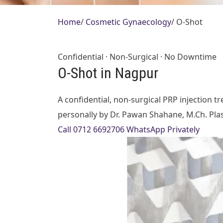
Home
/
Cosmetic Gynaecology
/
O-Shot
Confidential · Non-Surgical · No Downtime
O-Shot in Nagpur
A confidential, non-surgical PRP injection
personally by Dr. Pawan Shahane, M.Ch. Plasti
Call 0712 6692706
WhatsApp Privately