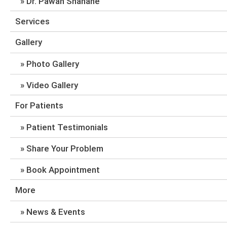
Dr. Pawan Shahane
Services
Gallery
Photo Gallery
Video Gallery
For Patients
Patient Testimonials
Share Your Problem
Book Appointment
More
News & Events