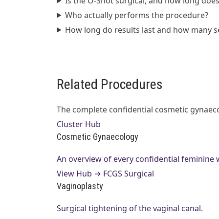
Is the O-Shot surgical, and how long does 
Who actually performs the procedure?
How long do results last and how many s
Related Procedures
The complete confidential cosmetic gynaecol
Cluster Hub
Cosmetic Gynaecology
An overview of every confidential feminine
View Hub →
FCGS Surgical
Vaginoplasty
Surgical tightening of the vaginal canal.