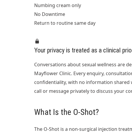
Numbing cream only
No Downtime
Return to routine same day
Your privacy is treated as a clinical prio
Conversations about sexual wellness are de
Mayflower Clinic. Every enquiry, consultatio
confidentiality, with no information shared
call or message privately to discuss your c
What Is the O-Shot?
The O-Shot is a non-surgical injection trea