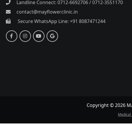
Landline Connect: 0712-6692706 / 0712-3551170
contact@mayflowerclinic.in
Secure WhatsApp Line: +91 8087471244
Copyright © 2026 May
Medical