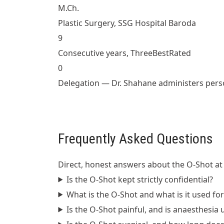
M.Ch.
Plastic Surgery, SSG Hospital Baroda
9
Consecutive years, ThreeBestRated
0
Delegation — Dr. Shahane administers pers
Frequently Asked Questions
Direct, honest answers about the O-Shot at 
Is the O-Shot kept strictly confidential?
What is the O-Shot and what is it used for
Is the O-Shot painful, and is anaesthesia 