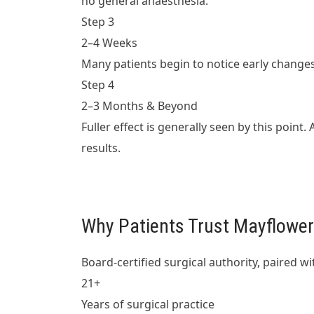
no general anaesthesia.
Step 3
2–4 Weeks
Many patients begin to notice early change
Step 4
2–3 Months & Beyond
Fuller effect is generally seen by this poin
results.
Why Patients Trust Mayflower 
Board-certified surgical authority, paired 
21+
Years of surgical practice