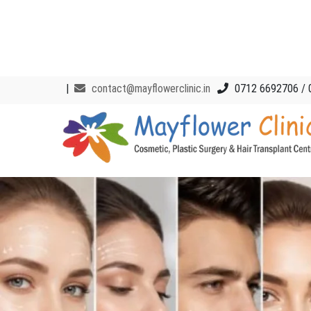
|
contact@mayflowerclinic.in
0712 6692706 / 