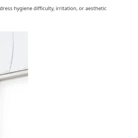
ss hygiene difficulty, irritation, or aesthetic