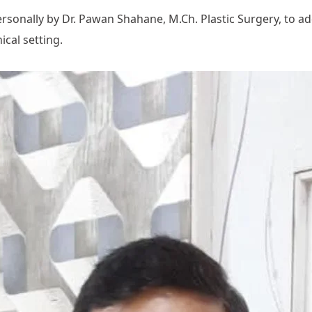
onally by Dr. Pawan Shahane, M.Ch. Plastic Surgery, to addre
cal setting.