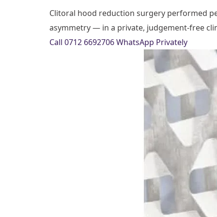
Clitoral hood reduction surgery performed pers
asymmetry — in a private, judgement-free clini
Call 0712 6692706
WhatsApp Privately