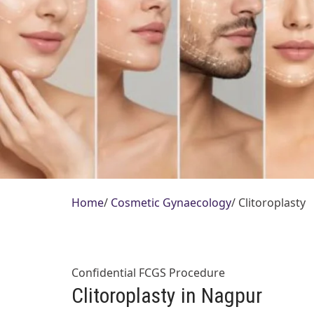
Home
/
Cosmetic Gynaecology
/
Clitoroplasty
Confidential FCGS Procedure
Clitoroplasty in Nagpur