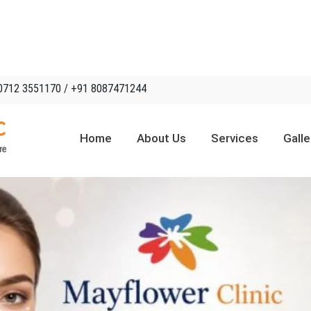
0712 3551170 / +91 8087471244
Home
About Us
Services
Galle