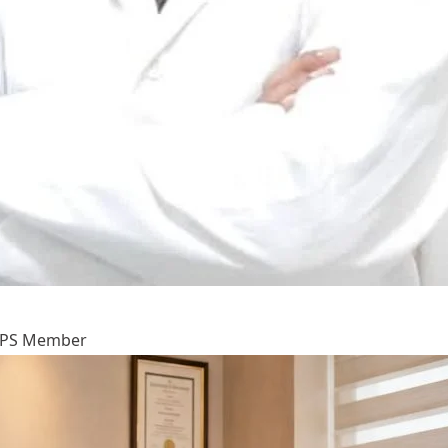
IAAPS Member