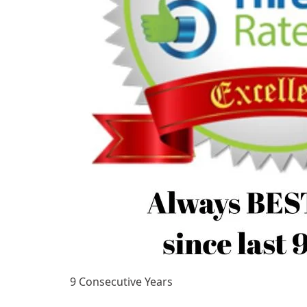
9 Consecutive Years