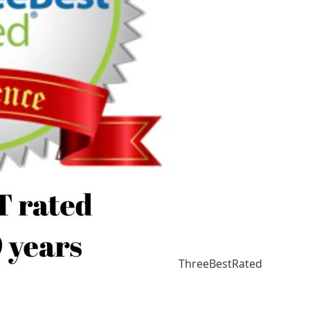
ThreeBestRated