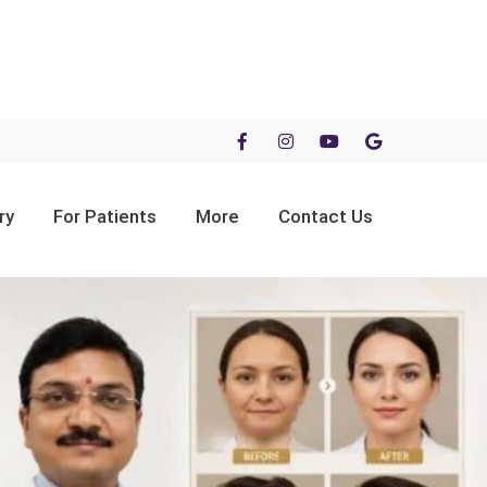
ry
For Patients
More
Contact Us