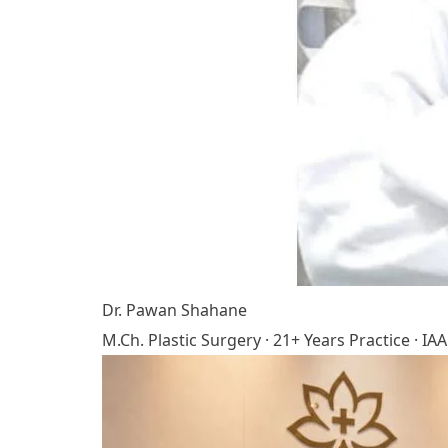
Dr. Pawan Shahane
M.Ch. Plastic Surgery · 21+ Years Practice · 