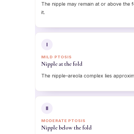
The nipple may remain at or above the f
it.
I
MILD PTOSIS
Nipple at the fold
The nipple–areola complex lies approxima
II
MODERATE PTOSIS
Nipple below the fold