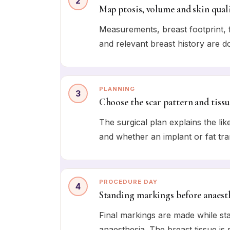
2
Map ptosis, volume and skin qual
Measurements, breast footprint, fo
and relevant breast history are 
PLANNING
3
Choose the scar pattern and tissu
The surgical plan explains the lik
and whether an implant or fat tra
PROCEDURE DAY
4
Standing markings before anaest
Final markings are made while sta
anaesthesia. The breast tissue is