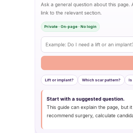
Ask a general question about this page.
link to the relevant section.
Private · On-page · No login
Ask a question about breast lift surgery
Lift or implant?
Which scar pattern?
Is
Start with a suggested question.
This guide can explain the page, but i
recommend surgery, calculate candida