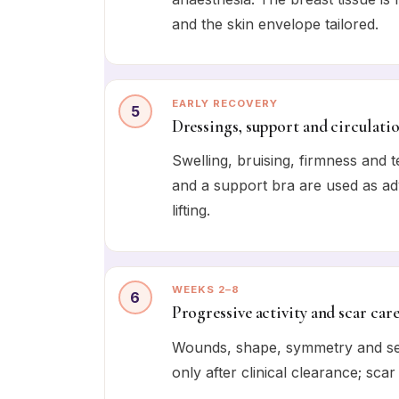
and the skin envelope tailored.
EARLY RECOVERY
5
Dressings, support and circulati
Swelling, bruising, firmness and
and a support bra are used as adv
lifting.
WEEKS 2–8
6
Progressive activity and scar car
Wounds, shape, symmetry and sen
only after clinical clearance; scar