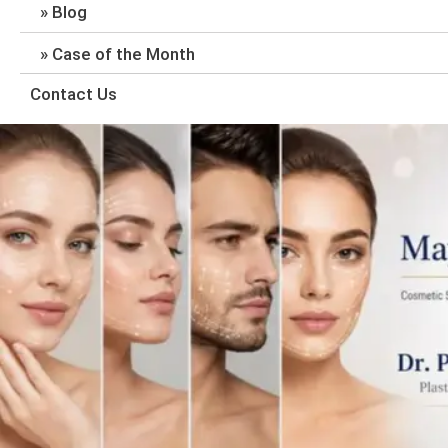
Blog
Case of the Month
Contact Us