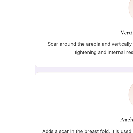
Verti
Scar around the areola and vertically 
tightening and internal r
Ancho
Adds a scar in the breast fold. It is use