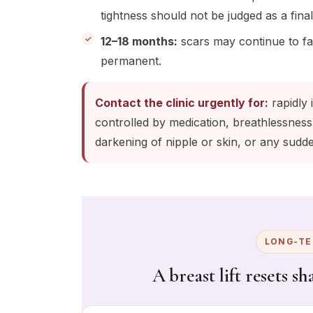
tightness should not be judged as a final
12–18 months:
scars may continue to fa
permanent.
Contact the clinic urgently for:
rapidly 
controlled by medication, breathlessness
darkening of nipple or skin, or any sud
LONG-TE
A breast lift resets s