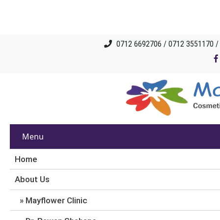
0712 6692706 / 0712 3551170 
Menu
Home
About Us
Mayflower Clinic