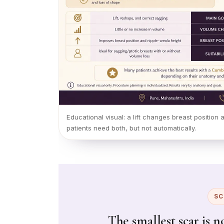
Educational visual: a lift changes breast positio
patients need both, but not automatically.
SC
The smallest scar is n