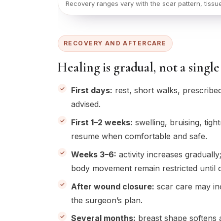
Recovery ranges vary with the scar pattern, tissu
RECOVERY AND AFTERCARE
Healing is gradual, not a sin
First days:
rest, short walks, prescribe
advised.
First 1–2 weeks:
swelling, bruising, ti
resume when comfortable and safe.
Weeks 3–6:
activity increases gradually
body movement remain restricted until c
After wound closure:
scar care may inc
the surgeon’s plan.
Several months:
breast shape softens a