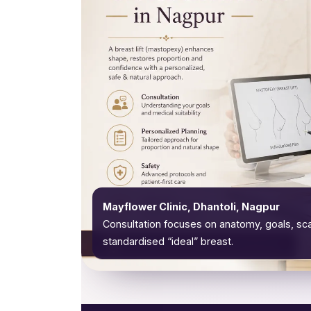
Mayflower Clinic, Dhantoli, Nagpur
Consultation focuses on anatomy, goals, sca
standardised “ideal” breast.