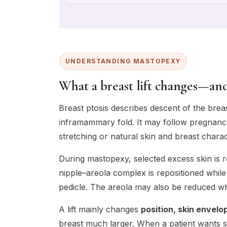
UNDERSTANDING MASTOPEXY
What a breast lift changes—and
Breast ptosis describes descent of the brea
inframammary fold. It may follow pregnancy
stretching or natural skin and breast charact
During mastopexy, selected excess skin is r
nipple–areola complex is repositioned while
pedicle. The areola may also be reduced w
A lift mainly changes
position, skin envel
breast much larger. When a patient wants s