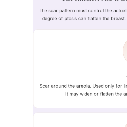
The scar pattern must control the actual 
degree of ptosis can flatten the breast,
Scar around the areola. Used only for lim
It may widen or flatten the ar