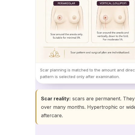
Scar planning is matched to the amount and direct
pattern is selected only after examination.
Scar reality:
scars are permanent. They a
over many months. Hypertrophic or wide
aftercare.