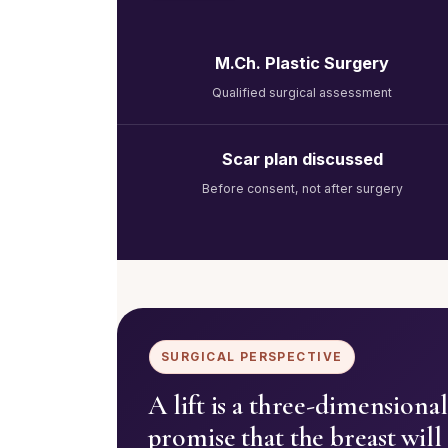
M.Ch. Plastic Surgery
Qualified surgical assessment
Scar plan discussed
Before consent, not after surgery
SURGICAL PERSPECTIVE
A lift is a three-dimension
promise that the breast will