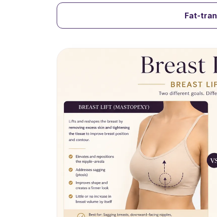
Fat-tra