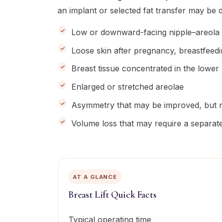
an implant or selected fat transfer may be 
Low or downward-facing nipple–areola 
Loose skin after pregnancy, breastfeed
Breast tissue concentrated in the lower
Enlarged or stretched areolae
Asymmetry that may be improved, but n
Volume loss that may require a separat
AT A GLANCE
Breast Lift Quick Facts
Typical operating time