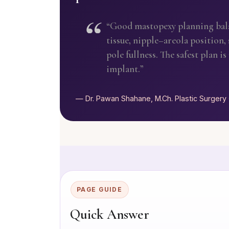
“Good mastopexy planning balan
tissue, nipple–areola position,
pole fullness. The safest plan i
implant.”
— Dr. Pawan Shahane, M.Ch. Plastic Surgery 
PAGE GUIDE
Quick Answer