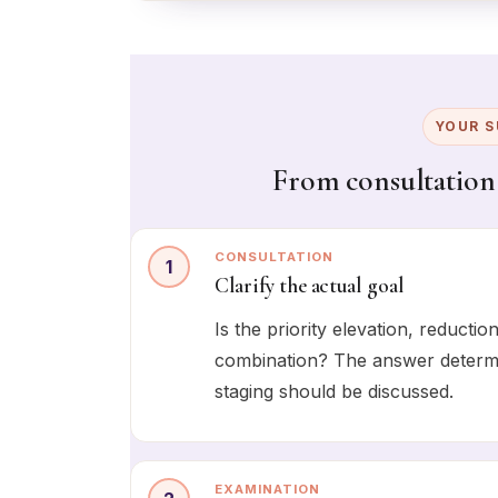
YOUR S
From consultation
CONSULTATION
1
Clarify the actual goal
Is the priority elevation, reducti
combination? The answer determin
staging should be discussed.
EXAMINATION