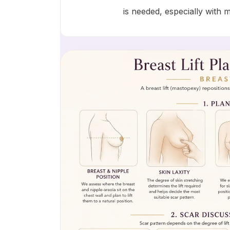
is needed, especially with 