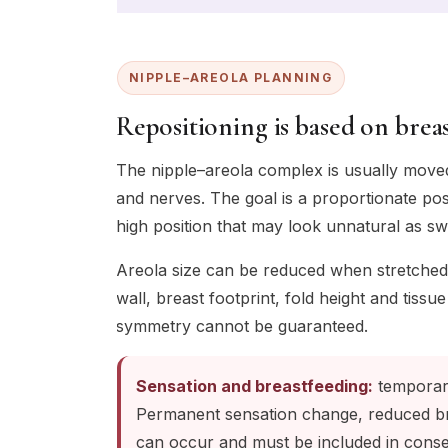
NIPPLE–AREOLA PLANNING
Repositioning is based on breas
The nipple–areola complex is usually moved 
and nerves. The goal is a proportionate pos
high position that may look unnatural as swe
Areola size can be reduced when stretched
wall, breast footprint, fold height and tis
symmetry cannot be guaranteed.
Sensation and breastfeeding:
temporary
Permanent sensation change, reduced bre
can occur and must be included in conse