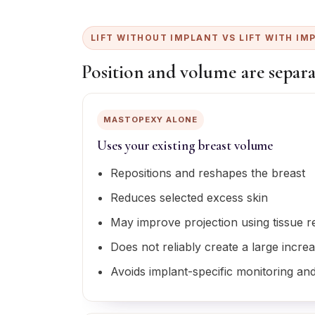
LIFT WITHOUT IMPLANT VS LIFT WITH IM
Position and volume are separa
MASTOPEXY ALONE
Uses your existing breast volume
Repositions and reshapes the breast
Reduces selected excess skin
May improve projection using tissue 
Does not reliably create a large incre
Avoids implant-specific monitoring and