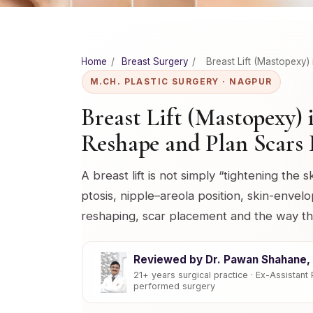
Home
/
Breast Surgery
/
Breast Lift (Mastopexy)
M.CH. PLASTIC SURGERY · NAGPUR
Breast Lift (Mastopexy)
Reshape and Plan Scars 
A breast lift is not simply “tightening the s
ptosis, nipple–areola position, skin-envelo
reshaping, scar placement and the way t
Reviewed by Dr. Pawan Shahane, 
21+ years surgical practice · Ex-Assistan
performed surgery