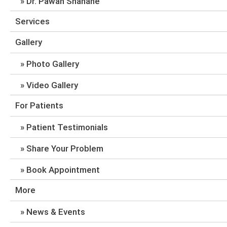
Dr. Pawan Shahane
Services
Gallery
Photo Gallery
Video Gallery
For Patients
Patient Testimonials
Share Your Problem
Book Appointment
More
News & Events