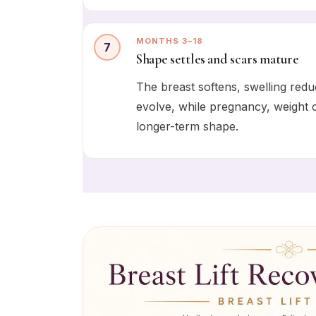
MONTHS 3–18
7
Shape settles and scars mature
The breast softens, swelling redu
evolve, while pregnancy, weight c
longer-term shape.