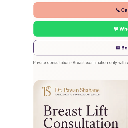
📞 Ca
💬 Wh
📅 Bo
Private consultation · Breast examination only wit