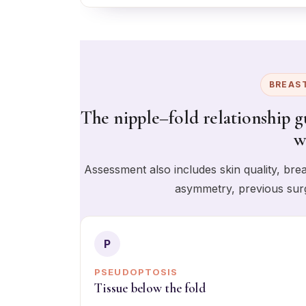
BREAS
The nipple–fold relationship gu
w
Assessment also includes skin quality, brea
asymmetry, previous surg
P
PSEUDOPTOSIS
Tissue below the fold