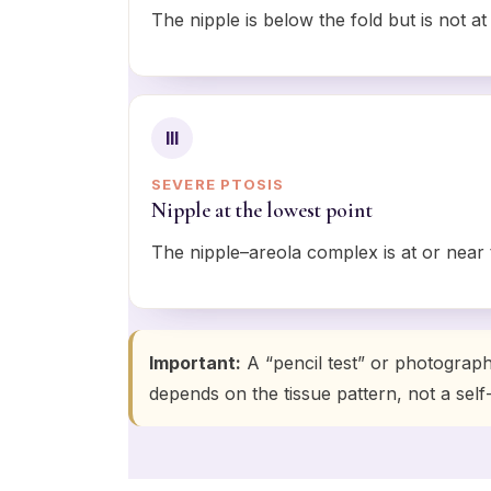
The nipple is below the fold but is not at
III
SEVERE PTOSIS
Nipple at the lowest point
The nipple–areola complex is at or near 
Important:
A “pencil test” or photograp
depends on the tissue pattern, not a self