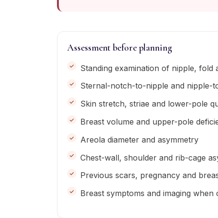
Assessment before planning
Standing examination of nipple, fold
Sternal-notch-to-nipple and nipple-
Skin stretch, striae and lower-pole qu
Breast volume and upper-pole defici
Areola diameter and asymmetry
Chest-wall, shoulder and rib-cage a
Previous scars, pregnancy and breas
Breast symptoms and imaging when cli