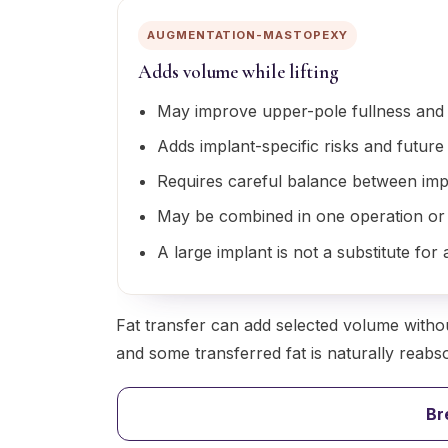
AUGMENTATION-MASTOPEXY
Adds volume while lifting
May improve upper-pole fullness and 
Adds implant-specific risks and future
Requires careful balance between imp
May be combined in one operation or
A large implant is not a substitute fo
Fat transfer can add selected volume withou
and some transferred fat is naturally reabsorb
Br