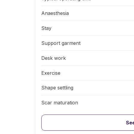
Anaesthesia
Stay
Support garment
Desk work
Exercise
Shape settling
Scar maturation
See