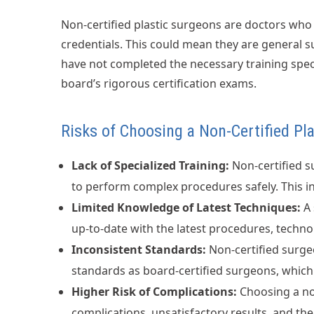
Non-certified plastic surgeons are doctors who 
credentials. This could mean they are general s
have not completed the necessary training speci
board’s rigorous certification exams.
Risks of Choosing a Non-Certified Pl
Lack of Specialized Training:
Non-certified s
to perform complex procedures safely. This in
Limited Knowledge of Latest Techniques:
A 
up-to-date with the latest procedures, techno
Inconsistent Standards:
Non-certified surge
standards as board-certified surgeons, which c
Higher Risk of Complications:
Choosing a non
complications, unsatisfactory results, and the