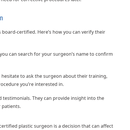
on
is board-certified. Here’s how you can verify their
 you can search for your surgeon’s name to confirm
 hesitate to ask the surgeon about their training,
rocedure you’re interested in.
 testimonials. They can provide insight into the
 patients.
tified plastic surgeon is a decision that can affect