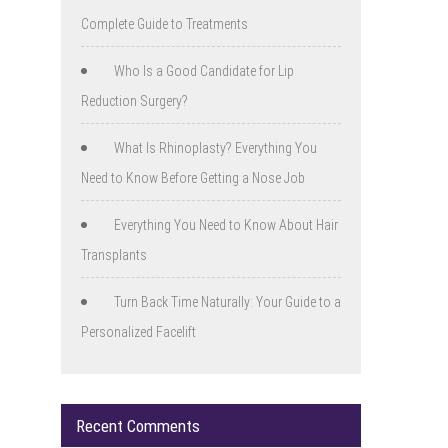
Complete Guide to Treatments
Who Is a Good Candidate for Lip
Reduction Surgery?
What Is Rhinoplasty? Everything You
Need to Know Before Getting a Nose Job
Everything You Need to Know About Hair
Transplants
Turn Back Time Naturally: Your Guide to a
Personalized Facelift
Recent Comments