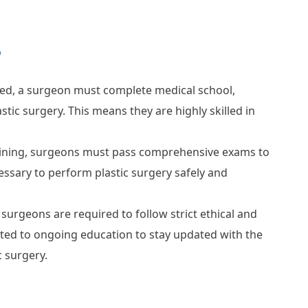
?
ed, a surgeon must complete medical school,
astic surgery. This means they are highly skilled in
raining, surgeons must pass comprehensive exams to
essary to perform plastic surgery safely and
 surgeons are required to follow strict ethical and
ted to ongoing education to stay updated with the
 surgery.