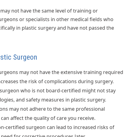
may not have the same level of training or
urgeons or specialists in other medical fields who
fically in plastic surgery and have not passed the
astic Surgeon
urgeons may not have the extensive training required
creases the risk of complications during surgery.
surgeon who is not board-certified might not stay
logies, and safety measures in plastic surgery.
ons may not adhere to the same professional
an affect the quality of care you receive.
-certified surgeon can lead to increased risks of
 need for corrective procedures later.