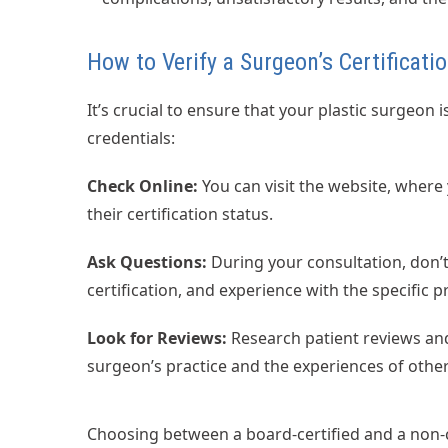
How to Verify a Surgeon’s Certificati
It’s crucial to ensure that your plastic surgeon 
credentials:
Check Online:
You can visit the website, where
their certification status.
Ask Questions:
During your consultation, don’t
certification, and experience with the specific p
Look for Reviews:
Research patient reviews and
surgeon’s practice and the experiences of other
Choosing between a board-certified and a non-cer