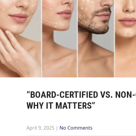
“BOARD-CERTIFIED VS. NON
WHY IT MATTERS”
April 9, 2025
|
No Comments