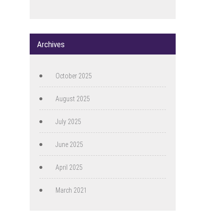
Archives
October 2025
August 2025
July 2025
June 2025
April 2025
March 2021