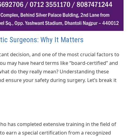
stic Surgeons: Why It Matters
cant decision, and one of the most crucial factors to
 You may have heard terms like “board-certified” and
 what do they really mean? Understanding these
 ensure your safety during surgery. Let’s break it
who has completed extensive training in the field of
o earn a special certification from a recognized