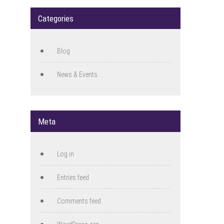
Categories
Blog
News & Events
Meta
Log in
Entries feed
Comments feed