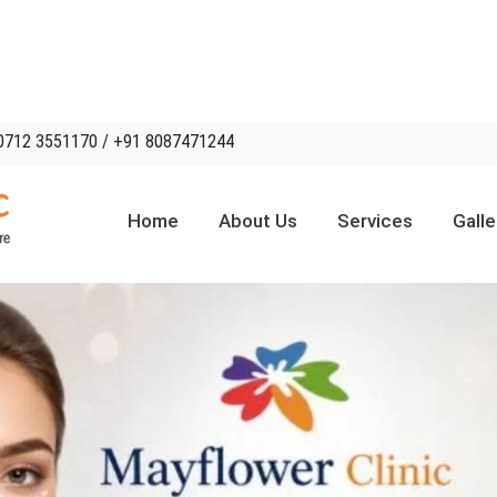
0712 3551170 / +91 8087471244
Home
About Us
Services
Galle