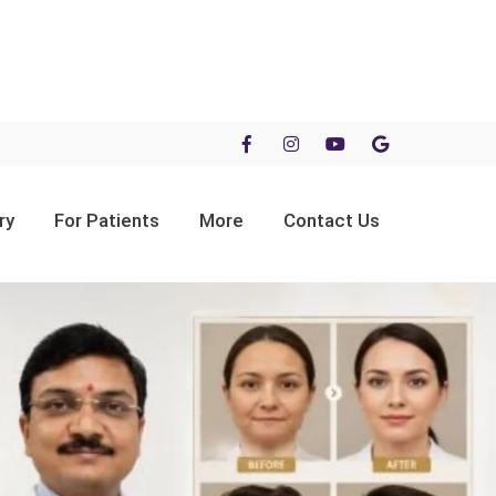
ry
For Patients
More
Contact Us