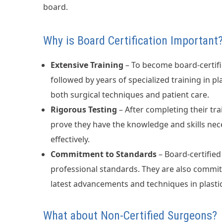
board.
Why is Board Certification Important
Extensive Training
– To become board-certifi
followed by years of specialized training in pl
both surgical techniques and patient care.
Rigorous Testing
– After completing their t
prove they have the knowledge and skills nec
effectively.
Commitment to Standards
– Board-certified
professional standards. They are also commit
latest advancements and techniques in plastic
What about Non-Certified Surgeons?