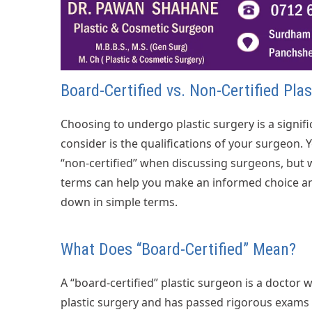
Board-Certified vs. Non-Certified Pla
Choosing to undergo plastic surgery is a signifi
consider is the qualifications of your surgeon.
“non-certified” when discussing surgeons, but
terms can help you make an informed choice and
down in simple terms.
What Does “Board-Certified” Mean?
A “board-certified” plastic surgeon is a doctor 
plastic surgery and has passed rigorous exams t