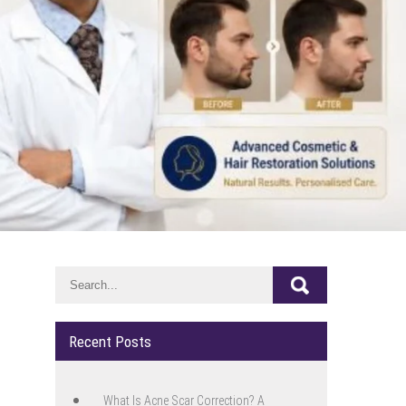
Recent Posts
What Is Acne Scar Correction? A