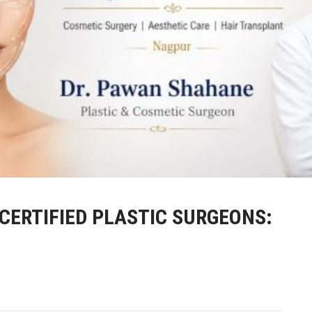
-CERTIFIED PLASTIC SURGEONS: