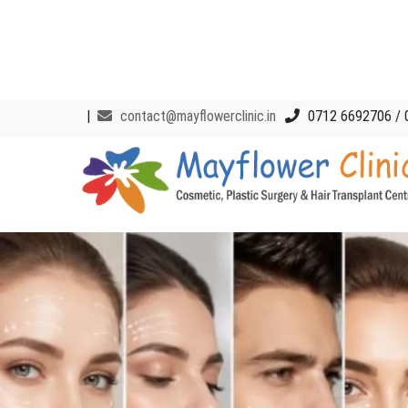
|
contact@mayflowerclinic.in
0712 6692706 / 